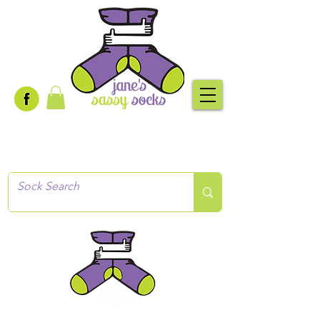
Creative socks
for every occasion!