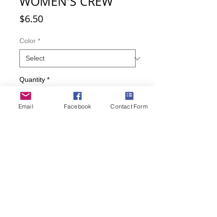
WOMEN'S CREW
Price
$6.50
Color
*
Quantity
*
Email
Facebook
Contact Form
Add to Cart
Buy Now
There's a COW-versation going on.
• Fits Womens sizes 9-11
• Cotton, nylon, spandex
• Color: Red, Teal.