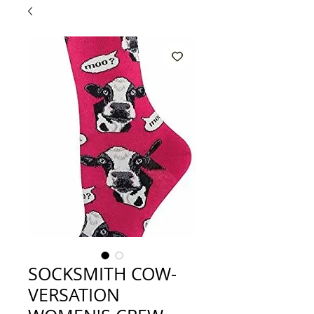
SOCKSMITH COW-
VERSATION