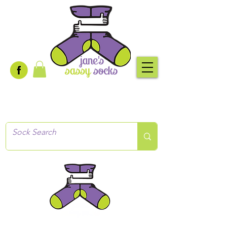
Creative socks
for every occasion!