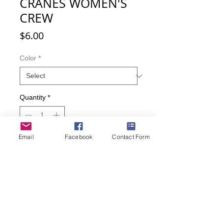
CRANES WOMEN'S
CREW
Price
$6.00
Color
*
Quantity
*
Email
Facebook
Contact Form
Add to Cart
Buy Now
Several cranes flying across the sky
on these socks.