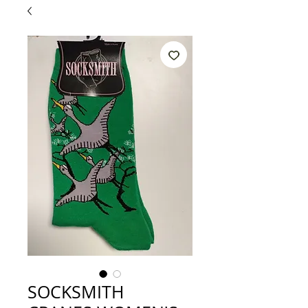
SOCKSMITH