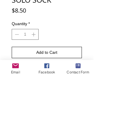
Price
$8.50
Quantity
*
Add to Cart
Buy Now
Email
Facebook
Contact Form
Perform your drum solo by wearing
these socks. Perfect for a band
member or music enthusiast, these
upbeat socks are sure to keep the
rhythm in your step.
• Sock size 10-13 fits U.S. men’s shoe
size 7-12.5