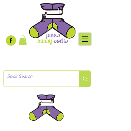
Creative socks
for every occasion!