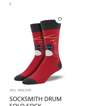
SKU: MNC598
SOCKSMITH DRUM
SOLO SOCK