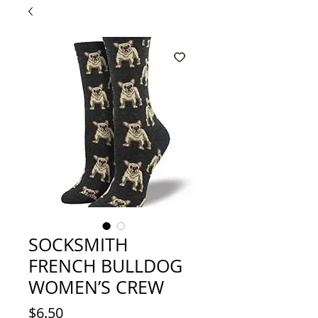
SOCKSMITH
FRENCH BULLDOG
WOMEN’S CREW
Price
$6.50