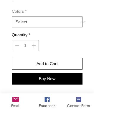
Colors
*
Quantity
*
Add to Cart
Buy Now
Draw me like one of your French
girls. Yes, it is I, an exquisite French
Email
Facebook
Contact Form
Bulldog. These adorable little furry
friends will win your heart with one
look, and you won’t be able to take
the socks off. Made from a cotton