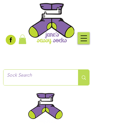
Creative socks
for every occasion!