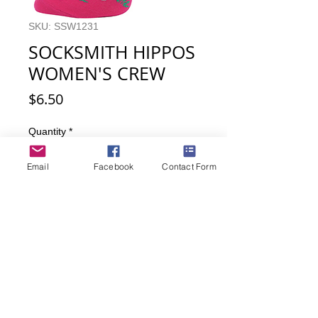
SKU: SSW1231
SOCKSMITH HIPPOS
WOMEN'S CREW
Price
$6.50
Quantity
*
Email
Facebook
Contact Form
Add to Cart
Buy Now
Hippos! Hippos everywhere. So much
cuteness on one pair of socks.
Women's sock size 9-11