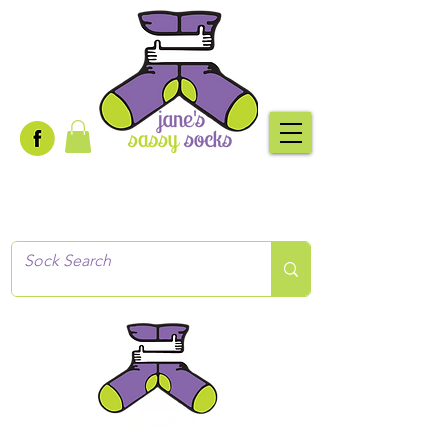
Creative socks
for every occasion!