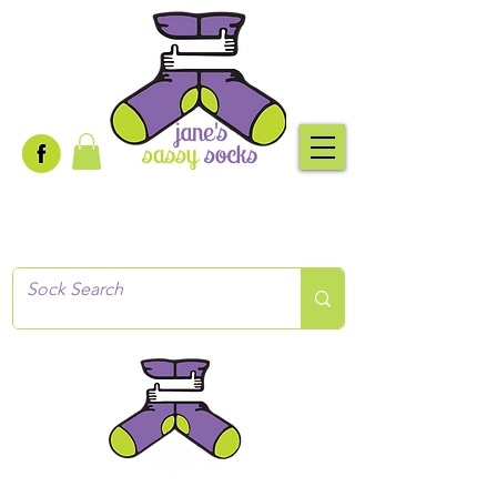
Creative socks
for every occasion!