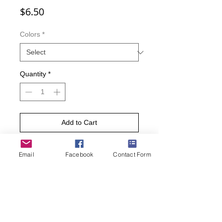
Price
$6.50
Colors
*
Quantity
*
Add to Cart
Buy Now
Email
Facebook
Contact Form
Your feet are sure to purr when
wearing these kittenster socks.
Featuring a fun repeat pattern of cats
wearing glasses, these socks are