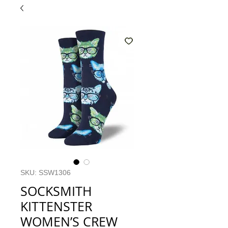
SKU: SSW1306
SOCKSMITH
KITTENSTER
WOMEN’S CREW