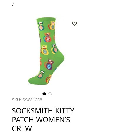
SKU: SSW 1258
SOCKSMITH KITTY
PATCH WOMEN’S
CREW