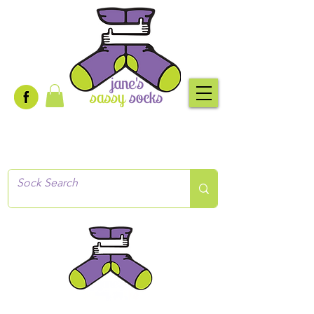
Creative socks
for every occasion!