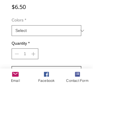
Price
$6.50
Colors
*
Quantity
*
Add to Cart
Email
Facebook
Contact Form
Buy Now
Adorable kitty patch, full of great color
combinations and patterns such as
checkered and striped over a mojito
green or black background!