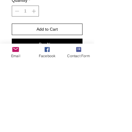
Quantity
*
Add to Cart
Buy Now
Email
Facebook
Contact Form
Add a little fun to your wardrobe with
these jugs socks! Featuring old-
fashioned jugs of liquor, these socks
are sure to add some fun to any
outfit.
• Sock size 10-13 fits U.S. men’s shoe
size 7-12.5
• Fiber Content: 70% Cotton, 27%
Nylon, 3% Spandex