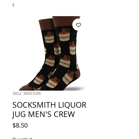
SKU: MNC596
SOCKSMITH LIQUOR
JUG MEN'S CREW
Price
$8.50