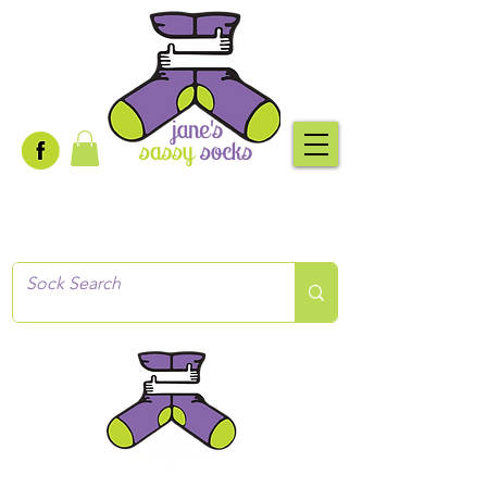
Creative socks
for every occasion!