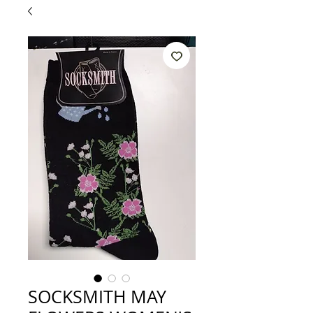
SOCKSMITH MAY