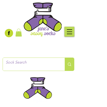
Creative socks
for every occasion!