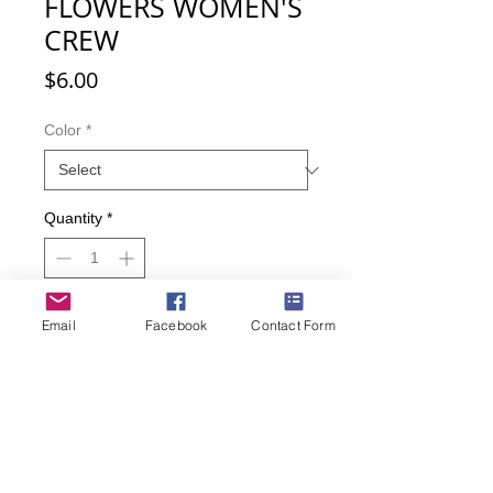
FLOWERS WOMEN'S
CREW
Price
$6.00
Color
*
Quantity
*
Email
Facebook
Contact Form
Add to Cart
Buy Now
Beautiful pink flowers adorn these
cute socks. And maybe that special