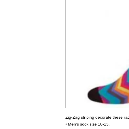
Zig-Zag striping decorate these rad
• Men’s sock size 10-13.