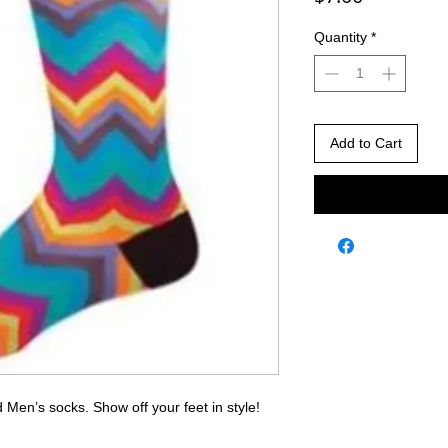
Quantity
*
Add to Cart
 Men’s socks. Show off your feet in style!