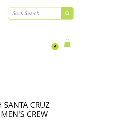
 SANTA CRUZ
 MEN'S CREW