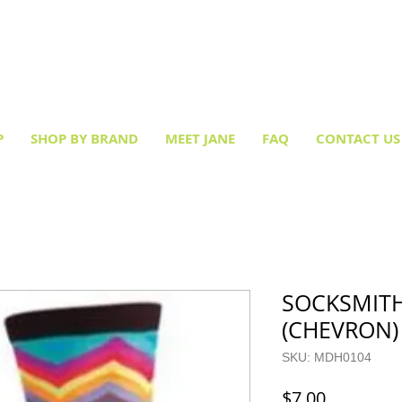
Creative socks
for every occasion!
P
SHOP BY BRAND
MEET JANE
FAQ
CONTACT US
SOCKSMITH
(CHEVRON)
SKU: MDH0104
Price
$7.00