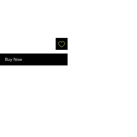
Buy Now