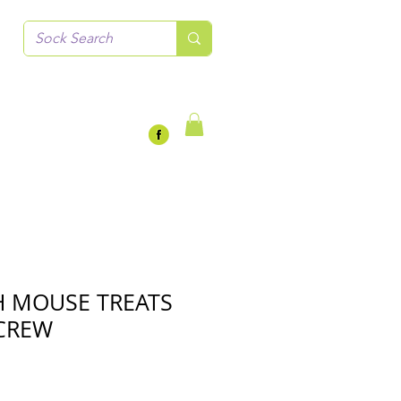
 MOUSE TREATS
CREW