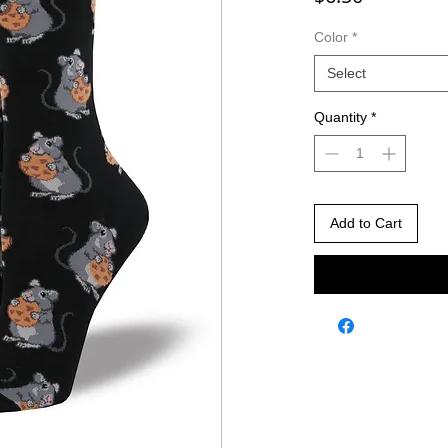
Color
*
Select
Quantity
*
Add to Cart