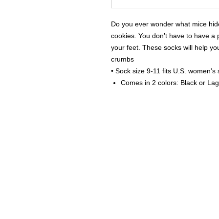
Do you ever wonder what mice hide 
cookies. You don’t have to have a 
your feet. These socks will help you
crumbs
• Sock size 9-11 fits U.S. women’s
Comes in 2 colors: Black or La