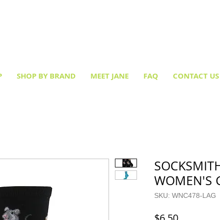
Creative socks
for every occasion!
P
SHOP BY BRAND
MEET JANE
FAQ
CONTACT US
SOCKSMITH
WOMEN'S 
SKU: WNC478-LAG
Price
$6.50