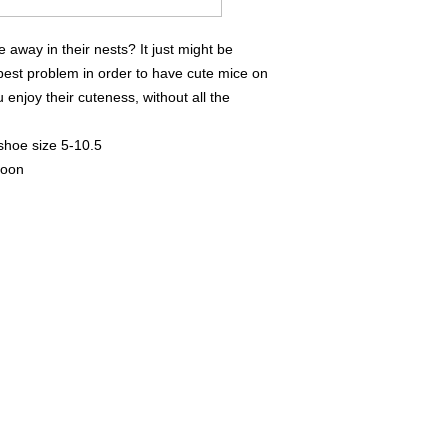
away in their nests? It just might be
pest problem in order to have cute mice on
 enjoy their cuteness, without all the
 shoe size 5-10.5
goon