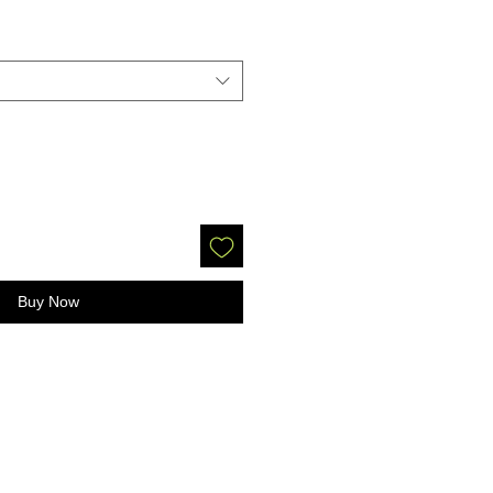
Buy Now