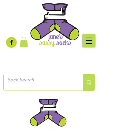
Creative socks
for every occasion!