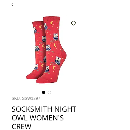
SKU: SSW1297
SOCKSMITH NIGHT
OWL WOMEN'S
CREW