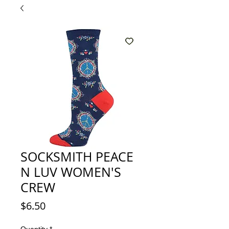
SOCKSMITH PEACE
N LUV WOMEN'S
CREW
Price
$6.50