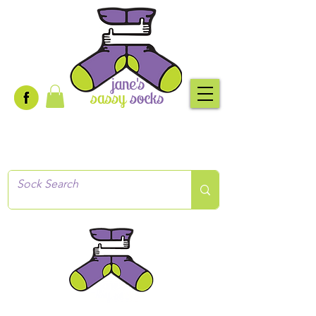
Creative socks
for every occasion!