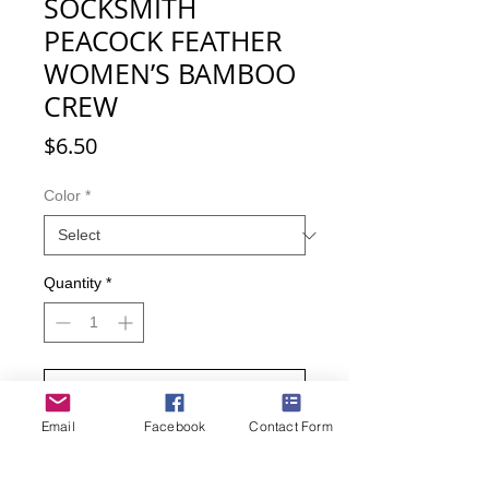
SOCKSMITH
PEACOCK FEATHER
WOMEN’S BAMBOO
CREW
Price
$6.50
Color
*
Quantity
*
Add to Cart
Email
Facebook
Contact Form
Buy Now