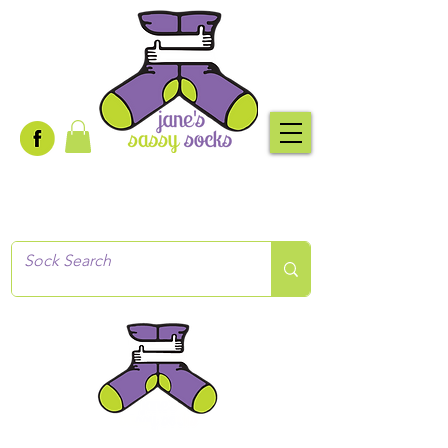
Creative socks
for every occasion!