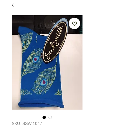
SKU: SSW 1047