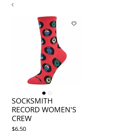
SOCKSMITH
RECORD WOMEN'S
CREW
Price
$6.50