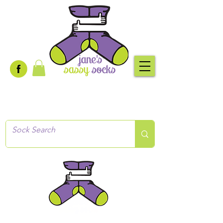
Creative socks
for every occasion!