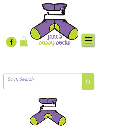
Creative socks
for every occasion!