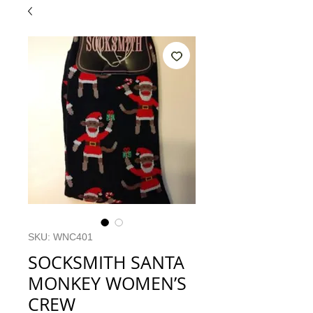
SKU: WNC401
SOCKSMITH SANTA
MONKEY WOMEN’S
CREW