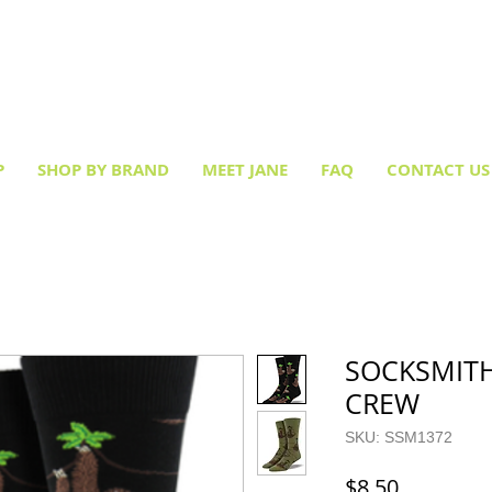
Creative socks
for every occasion!
P
SHOP BY BRAND
MEET JANE
FAQ
CONTACT US
SOCKSMITH
CREW
SKU: SSM1372
Price
$8.50