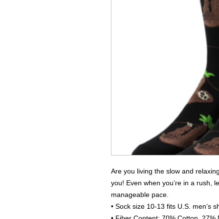
Are you living the slow and relaxing
you! Even when you’re in a rush, l
manageable pace.
• Sock size 10-13 fits U.S. men’s s
• Fiber Content: 70% Cotton, 27%