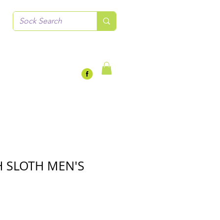
 SLOTH MEN'S