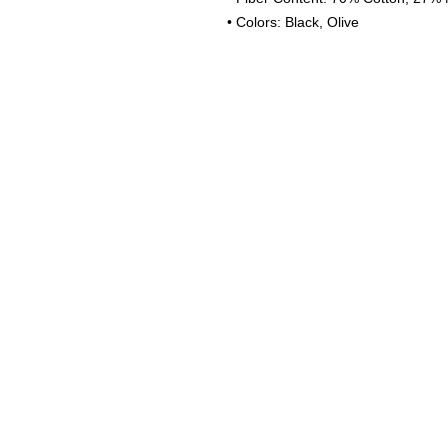
• Colors: Black, Olive