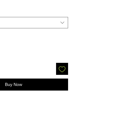
Buy Now