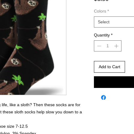
Colors
*
Select
Quantity
*
Add to Cart
 life, like a sloth? Then these socks are for
et these sloth socks help slow you down to a
hoe size 7-12.5
 Nylon, 3% Spandex