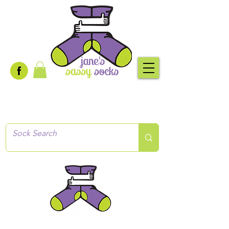
Creative socks
for every occasion!