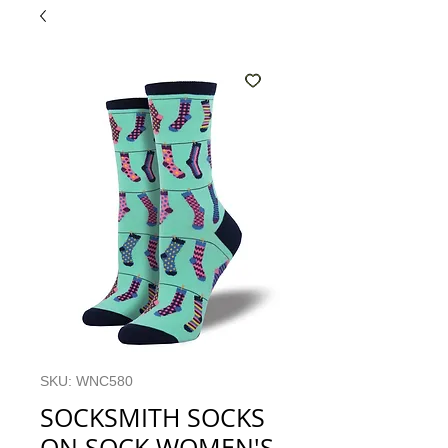
SKU: WNC580
SOCKSMITH SOCKS
ON SOCK WOMEN'S