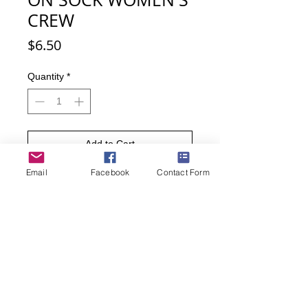
CREW
Price
$6.50
Quantity
*
Add to Cart
Email
Facebook
Contact Form
Buy Now
Anyone would go crazy with all these
socks! Featuring a clothesline with
fun socks hanging from it, these
socks are perfect for your everyday
wardrobe or you next trip to the
laundromat.