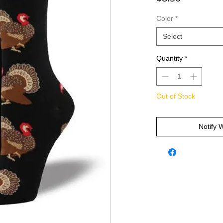
Color
*
Select
Quantity
*
Out of Stock
Notify 