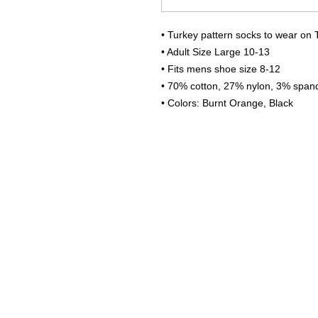
• Turkey pattern socks to wear on 
• Adult Size Large 10-13
• Fits mens shoe size 8-12
• 70% cotton, 27% nylon, 3% span
• Colors: Burnt Orange, Black