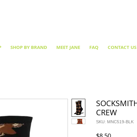
Creative socks
for every occasion!
P
SHOP BY BRAND
MEET JANE
FAQ
CONTACT US
SOCKSMITH
CREW
SKU: MNC519-BLK
Price
$8.50