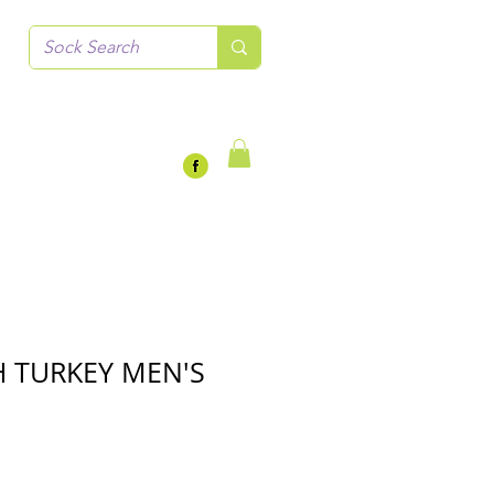
 TURKEY MEN'S