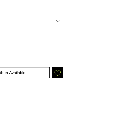
When Available