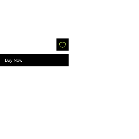
Buy Now