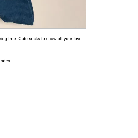
ng free. Cute socks to show off your love
andex