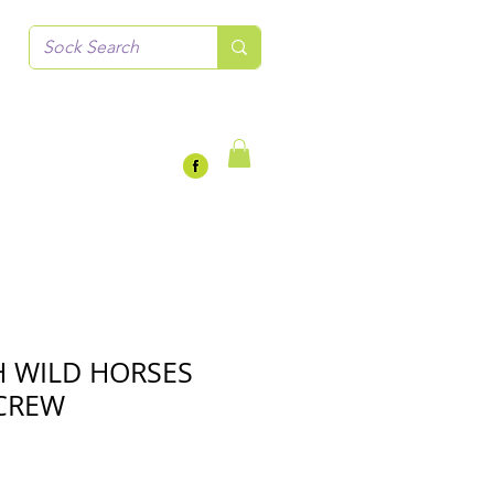
 WILD HORSES
CREW