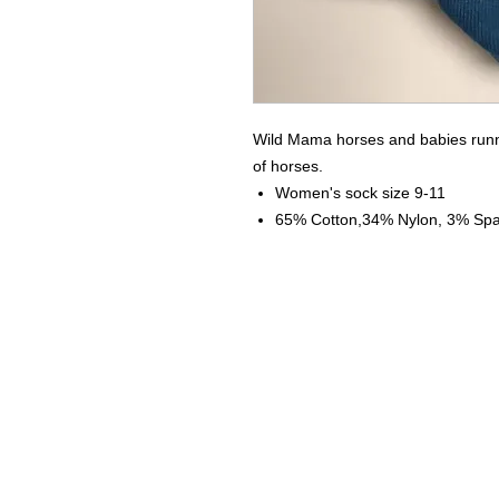
Wild Mama horses and babies runni
of horses.
Women's sock size 9-11
65% Cotton,34% Nylon, 3% Sp