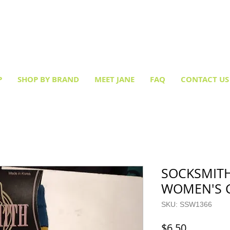
Creative socks
for every occasion!
P
SHOP BY BRAND
MEET JANE
FAQ
CONTACT US
SOCKSMITH
WOMEN'S 
SKU: SSW1366
Price
$6.50