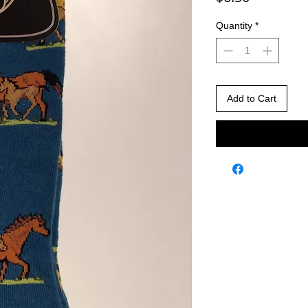
Quantity
*
Add to Cart