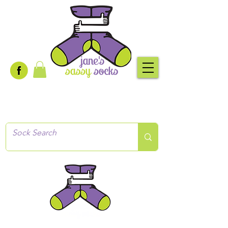
Creative socks
for every occasion!