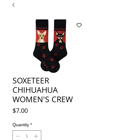
SOXETEER
CHIHUAHUA
WOMEN'S CREW
Price
$7.00
Quantity
*