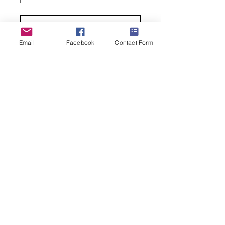
Add to Cart
Email
Facebook
Contact Form
Buy Now
Great gift for any dog-lover, especially
a Chihuahua-lover
• 80% Egyptian Cotton, 15% Spandex
and 5% Nylon
• Sock Size 9-11; Shoe Size 4-10
(269) 599-5321
janes.sassy.socks@gmail.com
© 2025 Hosted by Jane's Sassy Socks
Created by
Jen Wagoner Design