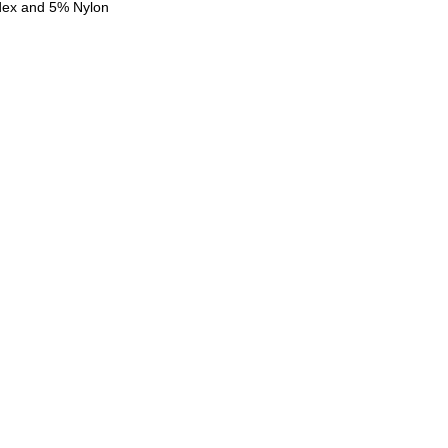
dex and 5% Nylon