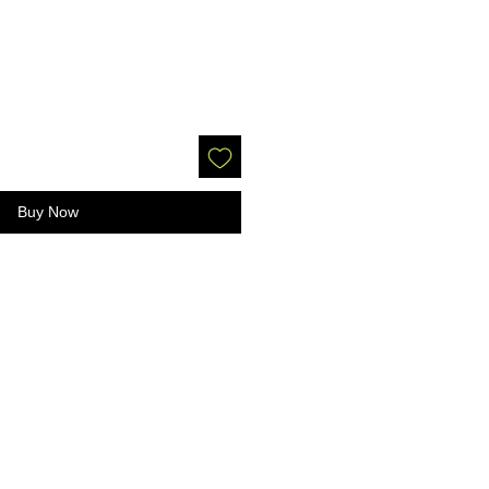
Buy Now