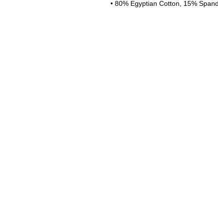
• 80% Egyptian Cotton, 15% Span