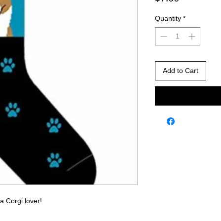
Quantity
*
Add to Cart
 a Corgi lover!