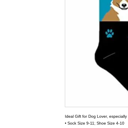
Ideal Gift for Dog Lover, especially
• Sock Size 9-11; Shoe Size 4-10