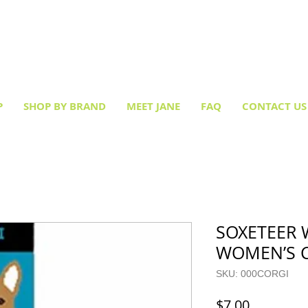
Creative socks
for every occasion!
P
SHOP BY BRAND
MEET JANE
FAQ
CONTACT US
SOXETEER 
WOMEN’S 
SKU: 000CORGI
Price
$7.00