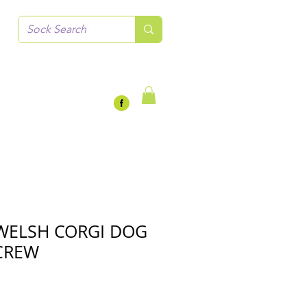
WELSH CORGI DOG
CREW